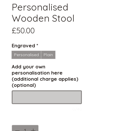
Personalised
Wooden Stool
Price
£50.00
Engraved
*
Personalised
Plain
Add your own
personalisation here
(additional charge applies)
(optional)
0/40
Quantity
*