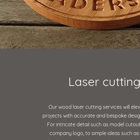
Laser cuttin
Our wood laser cutting services will ele
projects with accurate and bespoke design
For intricate detail such as model cutou
company logo, to simple ideas such as 