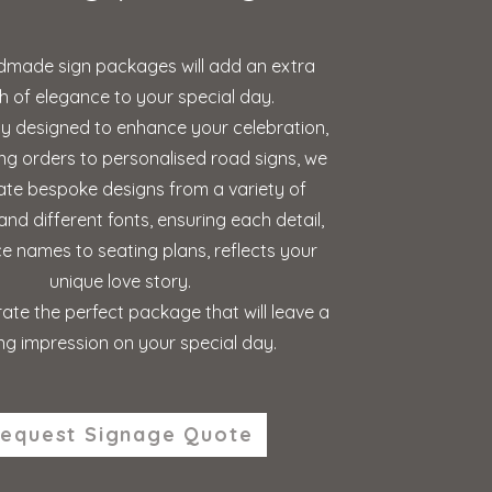
made sign packages will add an extra
h of elegance to your special day.
ly designed to enhance your celebration,
ng orders to personalised road signs, we
ate bespoke designs from a variety of
and different fonts, ensuring each detail,
e names to seating plans, reflects your
unique love story.
ate the perfect package that will leave a
ing impression on your special day.
equest Signage Quote