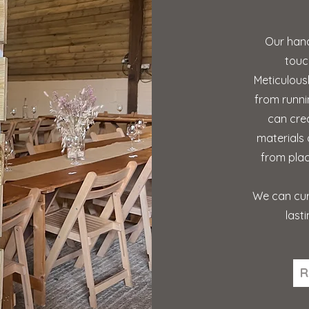
Our hand
touc
Meticulous
from runni
can cre
materials 
from plac
We can cur
last
R