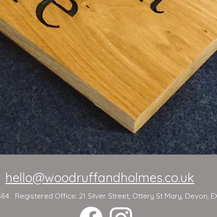
hello@woodruffandholmes.co.uk
 Registered Office: 21 Silver Street, Ottery St Mary, Devon, E