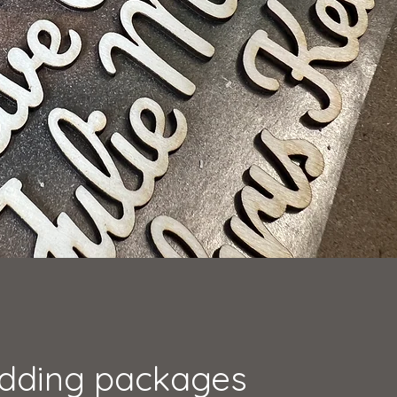
dding packages