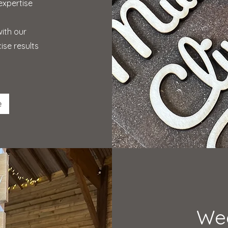
expertise
with our
ise results
e
We