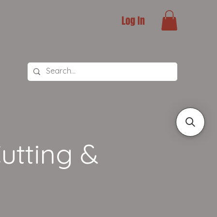
Log In
utting &