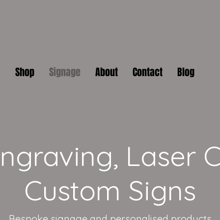
Shop
Signage
About
Contact
Blog
graving, Laser C
Custom Signs
Bespoke signage and personalised products