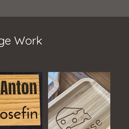
age Work