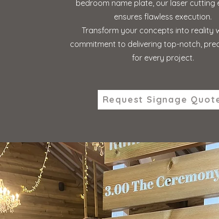
bedroom name plate, our laser cutting 
ensures flawless execution.
Transform your concepts into reality 
commitment to delivering top-notch, prec
for every project.
Request Signage Quot