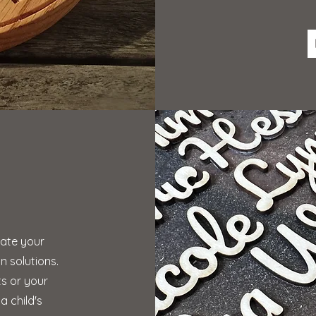
g
vate your
 solutions.
ts or your
a child's