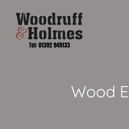
Tel: 01392 949133
Wood En