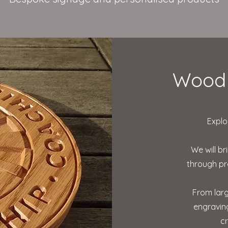
Wood 
Explo
We will br
through pr
From larg
engraving
c