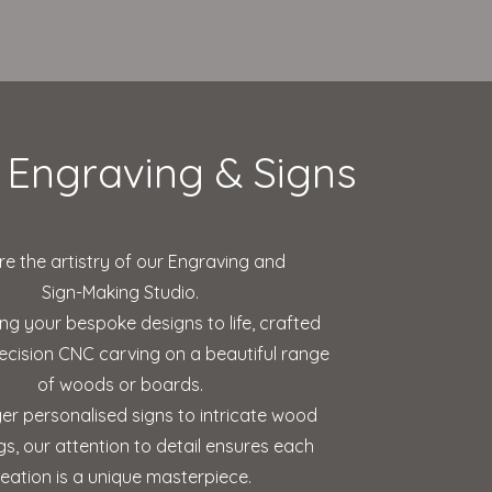
Engraving & Signs
re the artistry of our Engraving and
Sign-Making Studio.
ing your bespoke designs to life, crafted
ecision CNC carving on a beautiful range
of woods or boards.
er personalised signs to intricate wood
s, our attention to detail ensures each
reation is a unique masterpiece.