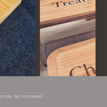
X11 1DB Tel: 01392 949133