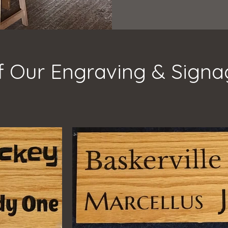
 Our Engraving & Sign