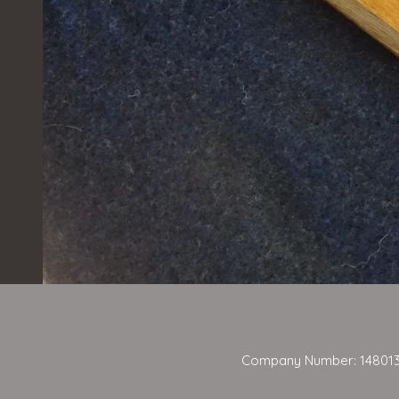
Company Number: 14801384