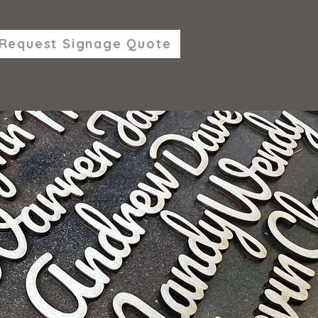
Request Signage Quote