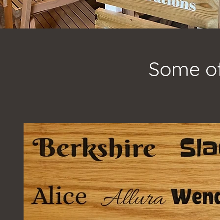
Some of